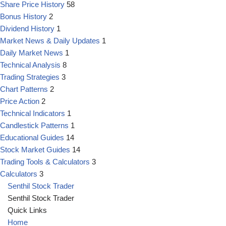
Share Price History
58
Bonus History
2
Dividend History
1
Market News & Daily Updates
1
Daily Market News
1
Technical Analysis
8
Trading Strategies
3
Chart Patterns
2
Price Action
2
Technical Indicators
1
Candlestick Patterns
1
Educational Guides
14
Stock Market Guides
14
Trading Tools & Calculators
3
Calculators
3
Senthil Stock Trader
Senthil Stock Trader
Quick Links
Home