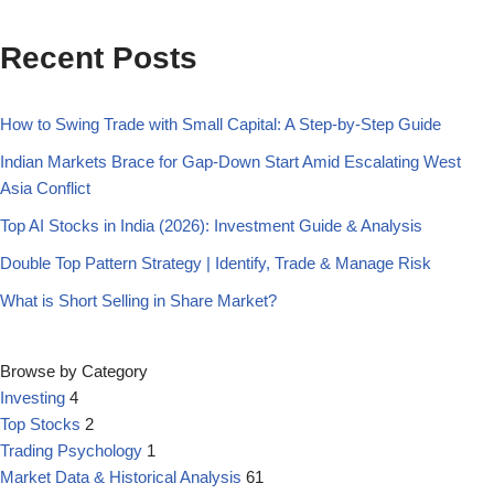
Recent Posts
How to Swing Trade with Small Capital: A Step-by-Step Guide
Indian Markets Brace for Gap-Down Start Amid Escalating West
Asia Conflict
Top AI Stocks in India (2026): Investment Guide & Analysis
Double Top Pattern Strategy | Identify, Trade & Manage Risk
What is Short Selling in Share Market?
Browse by Category
Investing
4
Top Stocks
2
Trading Psychology
1
Market Data & Historical Analysis
61