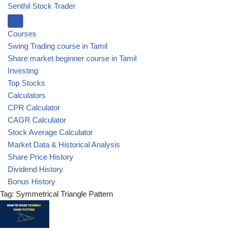
Senthil Stock Trader
Courses
Swing Trading course in Tamil
Share market beginner course in Tamil
Investing
Top Stocks
Calculators
CPR Calculator
CAGR Calculator
Stock Average Calculator
Market Data & Historical Analysis
Share Price History
Dividend History
Bonus History
Tag: Symmetrical Triangle Pattern