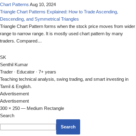
Chart Patterns
Aug 10, 2024
Triangle Chart Patterns Explained: How to Trade Ascending,
Descending, and Symmetrical Triangles
Triangle Chart Pattern forms when the stock price moves from wider
range to narrow range. It is mostly used chart pattern by many
traders. Compared…
SK
Senthil Kumar
Trader · Educator · 7+ years
Teaching technical analysis, swing trading, and smart investing in
Tamil & English.
Advertisement
Advertisement
300 × 250 — Medium Rectangle
Search
Search