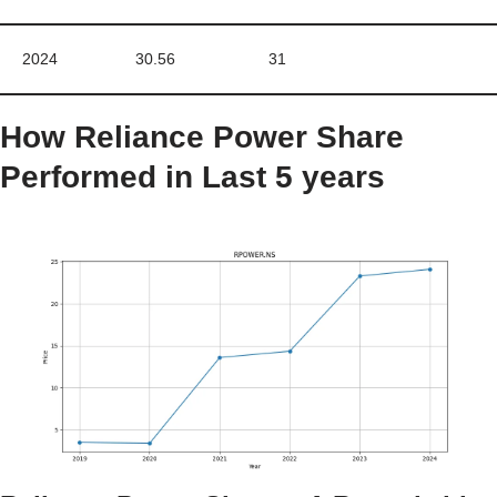
2024
30.56
31
How
Reliance Power
Share
Performed in Last 5 years