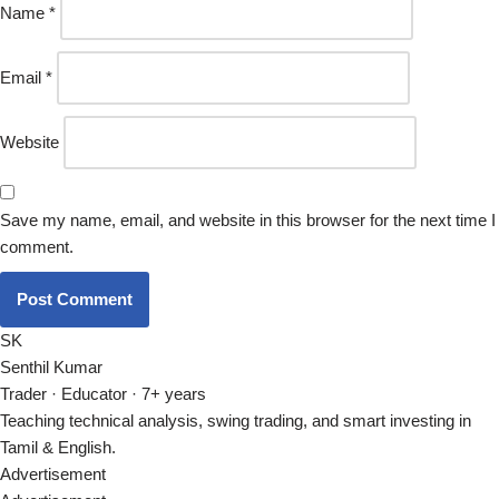
Name
*
Email
*
Website
Save my name, email, and website in this browser for the next time I
comment.
SK
Senthil Kumar
Trader · Educator · 7+ years
Teaching technical analysis, swing trading, and smart investing in
Tamil & English.
Advertisement