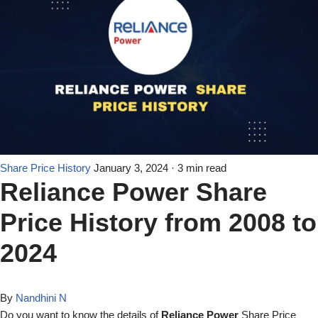
Share Price History
January 3, 2024
· 3 min read
Reliance Power Share
Price History from 2008 to
2024
By
Nandhini N
Do you want to know the details of
Reliance Power
Share Price