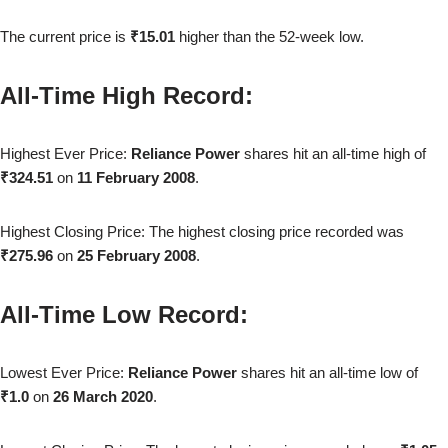
The current price is
₹15.01
higher than the 52-week low.
All-Time High Record:
Highest Ever Price:
Reliance Power
shares hit an all-time high of
₹324.51
on
11 February 2008
.
Highest Closing Price: The highest closing price recorded was
₹275.96
on
25 February 2008
.
All-Time Low Record:
Lowest Ever Price:
Reliance Power
shares hit an all-time low of
₹1.0
on
26 March 2020
.