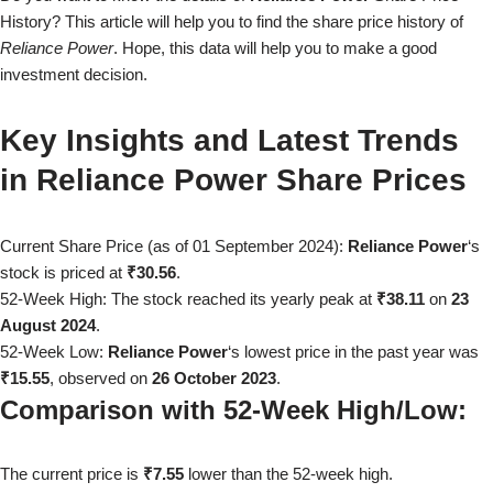
History? This article will help you to find the share price history of
Reliance Power
. Hope, this data will help you to make a good
investment decision.
Key Insights and Latest Trends
in
Reliance Power
Share Prices
Current Share Price (as of
01 September 2024
):
Reliance Power
‘s
stock is priced at
₹30.56
.
52-Week High: The stock reached its yearly peak at
₹38.11
on
23
August 2024
.
52-Week Low:
Reliance Power
‘s lowest price in the past year was
₹15.55
, observed on
26 October 2023
.
Comparison with 52-Week High/Low:
The current price is
₹7.55
lower than the 52-week high.