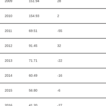
2009
151.94
28
2010
154.93
2
2011
69.51
-55
2012
91.45
32
2013
71.71
-22
2014
60.49
-16
2015
56.80
-6
2016
41.20
-27