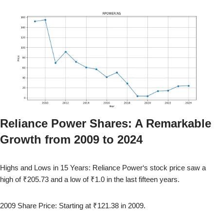
Reliance Power
Shares: A Remarkable
Growth from
2009
to
2024
Highs and Lows in 15 Years:
Reliance Power
‘s stock price saw a
high of
₹205.73
and a low of
₹1.0
in the last fifteen years.
2009
Share Price: Starting at
₹121.38
in
2009
.