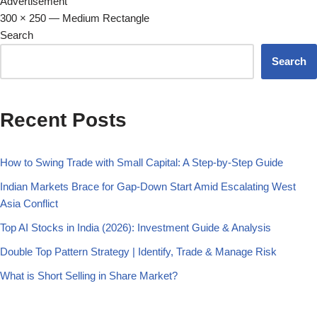
Advertisement
300 × 250 — Medium Rectangle
Search
Search
Recent Posts
How to Swing Trade with Small Capital: A Step-by-Step Guide
Indian Markets Brace for Gap-Down Start Amid Escalating West
Asia Conflict
Top AI Stocks in India (2026): Investment Guide & Analysis
Double Top Pattern Strategy | Identify, Trade & Manage Risk
What is Short Selling in Share Market?