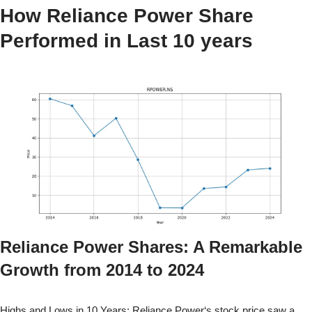
How
Reliance Power
Share
Performed in Last 10 years
Reliance Power
Shares: A Remarkable
Growth from
2014
to
2024
Highs and Lows in 10 Years:
Reliance Power
‘s stock price saw a