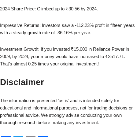
2024
Share Price: Climbed up to
₹30.56
by
2024
.
Impressive Returns: Investors saw a
-112.23
% profit in fifteen years
with a steady growth rate of
-36.16
% per year.
Investment Growth: If you invested ₹15,000 in
Reliance Power
in
2009
, by
2024
, your money would have increased to
₹2517.71
.
That’s almost
0.25
times your original investment!
Disclaimer
The information is presented ‘as is’ and is intended solely for
educational and informational purposes, not for trading decisions or
professional advice. We strongly advise conducting your own
thorough research before making any investment.