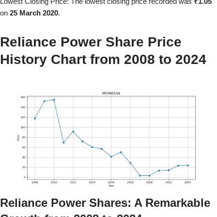
Lowest Closing Price: The lowest closing price recorded was
₹1.05
on
25 March 2020
.
Reliance Power
Share Price
History Chart from
2008
to
2024
Reliance Power
Shares: A Remarkable