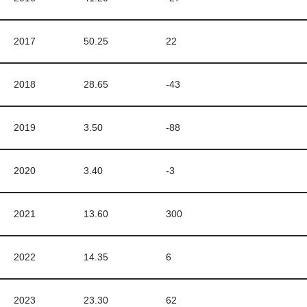
2017
50.25
22
2018
28.65
-43
2019
3.50
-88
2020
3.40
-3
2021
13.60
300
2022
14.35
6
2023
23.30
62