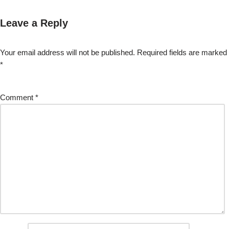
Leave a Reply
Your email address will not be published.
Required fields are marked
*
Comment
*