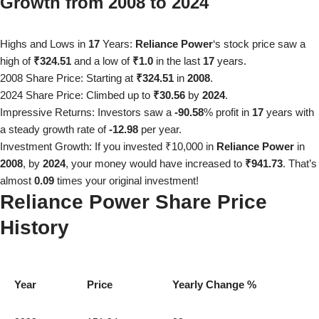
Growth from
2008
to
2024
Highs and Lows in
17
Years:
Reliance Power
‘s stock price saw a
high of
₹324.51
and a low of
₹1.0
in the last
17
years.
2008
Share Price: Starting at
₹324.51
in
2008
.
2024
Share Price: Climbed up to
₹30.56
by
2024
.
Impressive Returns: Investors saw a
-90.58
% profit in
17
years with
a steady growth rate of
-12.98
per year.
Investment Growth: If you invested ₹10,000 in
Reliance Power
in
2008
, by
2024
, your money would have increased to
₹941.73
. That’s
almost
0.09
times your original investment!
Reliance Power
Share Price
History
Year
Price
Yearly Change %