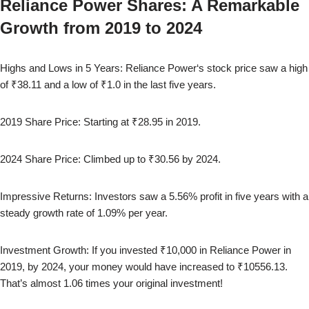
Reliance Power
Shares: A Remarkable
Growth from
2019
to
2024
Highs and Lows in 5 Years:
Reliance Power
‘s stock price saw a high
of
₹38.11
and a low of
₹1.0
in the last five years.
2019
Share Price: Starting at
₹28.95
in
2019
.
2024
Share Price: Climbed up to
₹30.56
by
2024
.
Impressive Returns: Investors saw a
5.56
% profit in five years with a
steady growth rate of
1.09
% per year.
Investment Growth: If you invested ₹10,000 in
Reliance Power
in
2019
, by
2024
, your money would have increased to
₹10556.13
.
That’s almost
1.06
times your original investment!