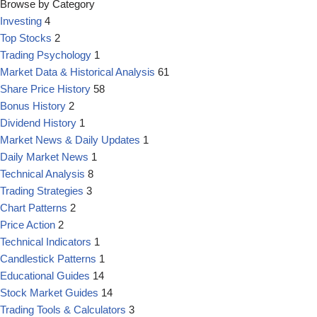
Browse by Category
Investing
4
Top Stocks
2
Trading Psychology
1
Market Data & Historical Analysis
61
Share Price History
58
Bonus History
2
Dividend History
1
Market News & Daily Updates
1
Daily Market News
1
Technical Analysis
8
Trading Strategies
3
Chart Patterns
2
Price Action
2
Technical Indicators
1
Candlestick Patterns
1
Educational Guides
14
Stock Market Guides
14
Trading Tools & Calculators
3