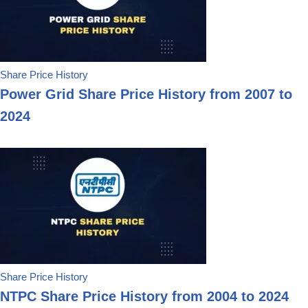
Share Price History
Power Grid Share Price History from 2007 to
2024
Share Price History
NTPC Share Price History from 2004 to 2024