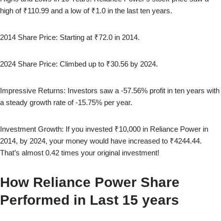
high of
₹110.99
and a low of
₹1.0
in the last ten years.
2014
Share Price: Starting at
₹72.0
in
2014
.
2024
Share Price: Climbed up to
₹30.56
by
2024
.
Impressive Returns: Investors saw a
-57.56
% profit in ten years with
a steady growth rate of
-15.75
% per year.
Investment Growth: If you invested ₹10,000 in
Reliance Power
in
2014
, by
2024
, your money would have increased to
₹4244.44
.
That’s almost
0.42
times your original investment!
How
Reliance Power
Share
Performed in Last 15 years