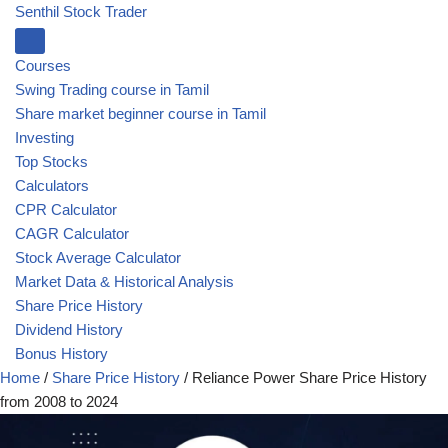
Senthil Stock Trader
Courses
Swing Trading course in Tamil
Share market beginner course in Tamil
Investing
Top Stocks
Calculators
CPR Calculator
CAGR Calculator
Stock Average Calculator
Market Data & Historical Analysis
Share Price History
Dividend History
Bonus History
Home
/
Share Price History
/
Reliance Power Share Price History
from 2008 to 2024