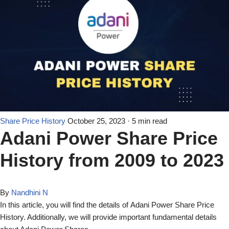
Share Price History
October 25, 2023
· 5 min read
Adani Power Share Price
History from 2009 to 2023
By
Nandhini N
In this article, you will find the details of Adani Power Share Price
History. Additionally, we will provide important fundamental details