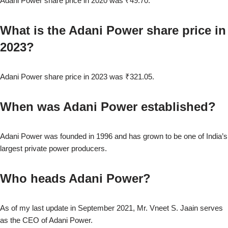
Adani Power share price in 2020 was ₹49.70.
What is the Adani Power share price in
2023?
Adani Power share price in 2023 was ₹321.05.
When was Adani Power established?
Adani Power was founded in 1996 and has grown to be one of India’s
largest private power producers.
Who heads Adani Power?
As of my last update in September 2021, Mr. Vneet S. Jaain serves
as the CEO of Adani Power.