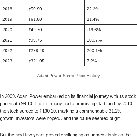
2018
₹50.90
22.2%
2019
₹61.80
21.4%
2020
₹49.70
-19.6%
2021
₹99.75
100.7%
2022
₹299.40
200.1%
2023
₹321.05
7.2%
Adani Power Share Price History
In 2009, Adani Power embarked on its financial journey with its stock
priced at ₹99.10. The company had a promising start, and by 2010,
the stock surged to ₹130.10, marking a commendable 31.2%
growth. Investors were hopeful, and the future seemed bright.
But the next few years proved challenging as unpredictable as the