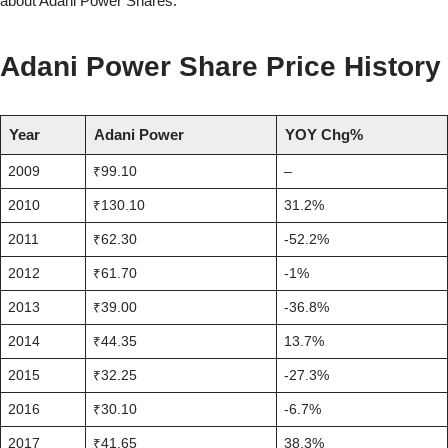
about Adani Power Shares.
Adani Power Share Price History
Year
Adani Power
YOY Chg%
2009
₹99.10
–
2010
₹130.10
31.2%
2011
₹62.30
-52.2%
2012
₹61.70
-1%
2013
₹39.00
-36.8%
2014
₹44.35
13.7%
2015
₹32.25
-27.3%
2016
₹30.10
-6.7%
2017
₹41.65
38.3%