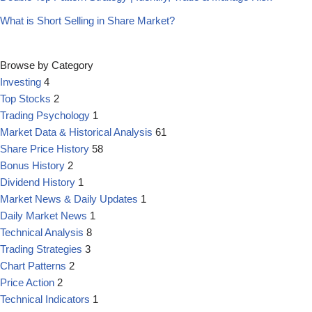
What is Short Selling in Share Market?
Browse by Category
Investing
4
Top Stocks
2
Trading Psychology
1
Market Data & Historical Analysis
61
Share Price History
58
Bonus History
2
Dividend History
1
Market News & Daily Updates
1
Daily Market News
1
Technical Analysis
8
Trading Strategies
3
Chart Patterns
2
Price Action
2
Technical Indicators
1