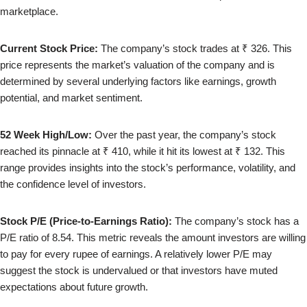
marketplace.
Current Stock Price:
The company’s stock trades at ₹ 326. This
price represents the market’s valuation of the company and is
determined by several underlying factors like earnings, growth
potential, and market sentiment.
52 Week High/Low:
Over the past year, the company’s stock
reached its pinnacle at ₹ 410, while it hit its lowest at ₹ 132. This
range provides insights into the stock’s performance, volatility, and
the confidence level of investors.
Stock P/E (Price-to-Earnings Ratio):
The company’s stock has a
P/E ratio of 8.54. This metric reveals the amount investors are willing
to pay for every rupee of earnings. A relatively lower P/E may
suggest the stock is undervalued or that investors have muted
expectations about future growth.