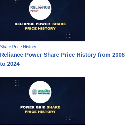
Share Price History
Reliance Power Share Price History from 2008
to 2024