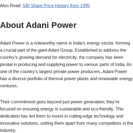
Also Read:
SBI Share Price History from 1995
About
Adani Power
Adani Power is a noteworthy name in India’s energy sector, forming
a crucial part of the giant Adani Group. Established to address the
country’s growing demand for electricity, the company has been
pivotal in producing and supplying power to various parts of India. As
one of the country’s largest private power producers, Adani Power
has a diverse portfolio of thermal power plants and renewable energy
ventures.
Their commitment goes beyond just power generation; they’re
focused on ensuring energy is sustainable and eco-friendly. This
dedication has led them to invest in cutting-edge technology and
innovative solutions, setting them apart from many competitors in the
industry.