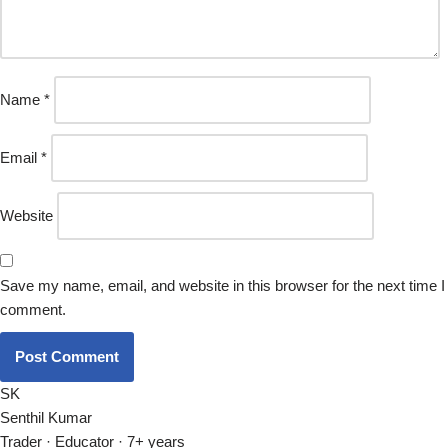
Name
*
Email
*
Website
Save my name, email, and website in this browser for the next time I
comment.
SK
Senthil Kumar
Trader · Educator · 7+ years