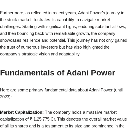
Furthermore, as reflected in recent years, Adani Power’s journey in
the stock market illustrates its capability to navigate market
challenges. Starting with significant highs, enduring substantial lows,
and then bouncing back with remarkable growth, the company
showcases resilience and potential. This journey has not only gained
the trust of numerous investors but has also highlighted the
company’s strategic vision and adaptability.
Fundamentals of Adani Power
Here are some primary fundamental data about Adani Power (until
2023):
Market Capitalization:
The company holds a massive market
capitalization of ₹ 1,25,775 Cr. This denotes the overall market value
of all its shares and is a testament to its size and prominence in the