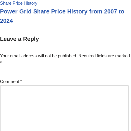
Share Price History
Power Grid Share Price History from 2007 to
2024
Leave a Reply
Your email address will not be published.
Required fields are marked
*
Comment
*