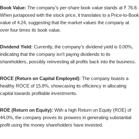
Book Value:
The company’s per-share book value stands at ₹ 76.8.
When juxtaposed with the stock price, it translates to a Price-to-Book
value of 4.24, suggesting that the market values the company at
over four times its book value.
Dividend Yield:
Currently, the company’s dividend yield is 0.00%,
indicating that the company isn’t paying dividends to its
shareholders, possibly reinvesting all profits back into the business.
ROCE (Return on Capital Employed):
The company boasts a
healthy ROCE of 15.8%, showcasing its efficiency in allocating
capital towards profitable investments.
ROE (Return on Equity):
With a high Return on Equity (ROE) of
44.0%, the company proves its prowess in generating substantial
profit using the money shareholders have invested.