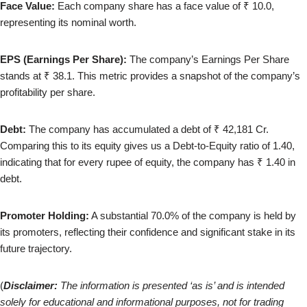
Face Value:
Each company share has a face value of ₹ 10.0,
representing
its nominal worth.
EPS (Earnings Per Share):
The company’s Earnings Per Share
stands at ₹ 38.1. This metric provides a snapshot of the company’s
profitability per share.
Debt:
The company has accumulated a debt of ₹ 42,181 Cr.
Comparing this to its equity gives us a Debt-to-Equity ratio of 1.40,
indicating that for every rupee of equity, the company has ₹ 1.40 in
debt.
Promoter Holding:
A substantial 70.0% of the company is held by
its promoters, reflecting their confidence and significant stake in its
future trajectory.
(
Disclaimer:
The information is presented ‘as is’ and is intended
solely for educational and informational purposes, not for trading