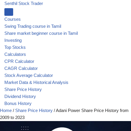
Senthil Stock Trader
Courses
Swing Trading course in Tamil
Share market beginner course in Tamil
Investing
Top Stocks
Calculators
CPR Calculator
CAGR Calculator
Stock Average Calculator
Market Data & Historical Analysis
Share Price History
Dividend History
Bonus History
Home
/
Share Price History
/
Adani Power Share Price History from
2009 to 2023