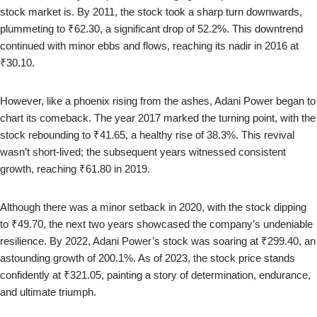
stock market is. By 2011, the stock took a sharp turn downwards,
plummeting to ₹62.30, a significant drop of 52.2%. This downtrend
continued with minor ebbs and flows, reaching its nadir in 2016 at
₹30.10.
However, like a phoenix rising from the ashes, Adani Power began to
chart its comeback. The year 2017 marked the turning point, with the
stock rebounding to ₹41.65, a healthy rise of 38.3%. This revival
wasn’t short-lived; the subsequent years witnessed consistent
growth, reaching ₹61.80 in 2019.
Although there was a minor setback in 2020, with the stock dipping
to ₹49.70, the next two years showcased the company’s undeniable
resilience. By 2022, Adani Power’s stock was soaring at ₹299.40, an
astounding growth of 200.1%. As of 2023, the stock price stands
confidently at ₹321.05, painting a story of determination, endurance,
and ultimate triumph.