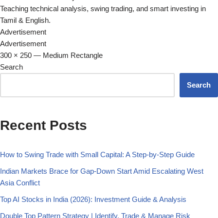
Teaching technical analysis, swing trading, and smart investing in
Tamil & English.
Advertisement
Advertisement
300 × 250 — Medium Rectangle
Search
Search
Recent Posts
How to Swing Trade with Small Capital: A Step-by-Step Guide
Indian Markets Brace for Gap-Down Start Amid Escalating West
Asia Conflict
Top AI Stocks in India (2026): Investment Guide & Analysis
Double Top Pattern Strategy | Identify, Trade & Manage Risk