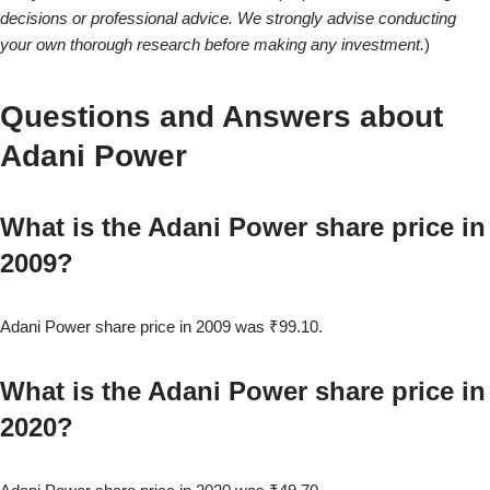
decisions or professional advice. We strongly advise conducting
your own thorough research before making any investment.
)
Questions and Answers about
Adani Power
What is the Adani Power share price in
2009?
Adani Power share price in 2009 was ₹99.10.
What is the Adani Power share price in
2020?